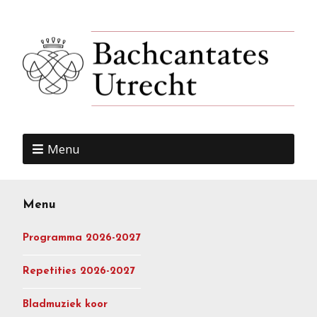
Menu
Menu
Programma 2026-2027
Repetities 2026-2027
Bladmuziek koor