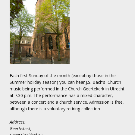
Each first Sunday of the month (excepting those in the
Summer holiday season) you can hear J.S. Bach’s Church
music being performed in the Church Geertekerk in Utrecht
at 7.30 p.m. The performance has a mixed character,
between a concert and a church service. Admission is free,
although there is a voluntary retiring collection.
Address:
Geertekerk,