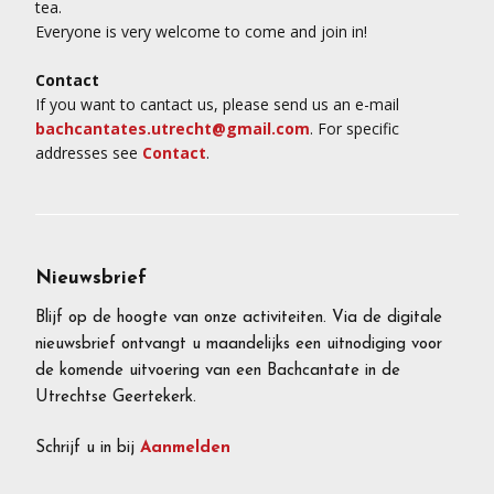
tea.
Everyone is very welcome to come and join in!
Contact
If you want to cantact us, please send us an e-mail
bachcantates.utrecht@gmail.com
. For specific
addresses see
Contact
.
Nieuwsbrief
Blijf op de hoogte van onze activiteiten. Via de digitale
nieuwsbrief ontvangt u maandelijks een uitnodiging voor
de komende uitvoering van een Bachcantate in de
Utrechtse Geertekerk.
Schrijf u in bij
Aanmelden