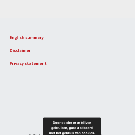
English summary
Disclaimer
Privacy statement
Door de site te te blijven
gebruiken, gaat u akkoord
met het gebruik van cookies.