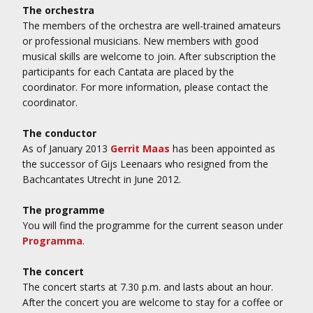
The orchestra
The members of the orchestra are well-trained amateurs
or professional musicians. New members with good
musical skills are welcome to join. After subscription the
participants for each Cantata are placed by the
coordinator. For more information, please contact the
coordinator.
The conductor
As of January 2013
Gerrit Maas
has been appointed as
the successor of Gijs Leenaars who resigned from the
Bachcantates Utrecht in June 2012.
The programme
You will find the programme for the current season under
Programma
.
The concert
The concert starts at 7.30 p.m. and lasts about an hour.
After the concert you are welcome to stay for a coffee or