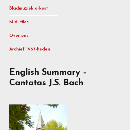
Bladmuziek orkest
Midi-files
Over ons
Archief 1967-heden
English Summary –
Cantatas J.S. Bach