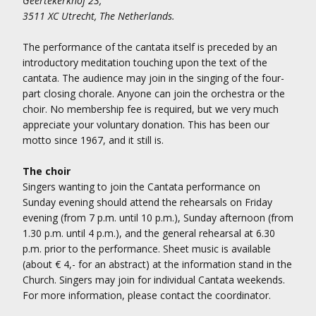
Geertekerkhof 23,
3511 XC Utrecht
, The Netherlands.
The performance of the cantata itself is preceded by an
introductory meditation touching upon the text of the
cantata. The audience may join in the singing of the four-
part closing chorale. Anyone can join the orchestra or the
choir. No membership fee is required, but we very much
appreciate your voluntary donation. This has been our
motto since 1967, and it still is.
The choir
Singers wanting to join the Cantata performance on
Sunday evening should attend the rehearsals on Friday
evening (from 7 p.m. until 10 p.m.), Sunday afternoon (from
1.30 p.m. until 4 p.m.), and the general rehearsal at 6.30
p.m. prior to the performance. Sheet music is available
(about € 4,- for an abstract) at the information stand in the
Church. Singers may join for individual Cantata weekends.
For more information, please contact the coordinator.